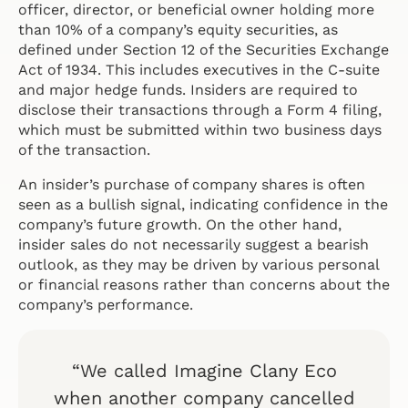
officer, director, or beneficial owner holding more
than 10% of a company’s equity securities, as
defined under Section 12 of the Securities Exchange
Act of 1934. This includes executives in the C-suite
and major hedge funds. Insiders are required to
disclose their transactions through a Form 4 filing,
which must be submitted within two business days
of the transaction.
An insider’s purchase of company shares is often
seen as a bullish signal, indicating confidence in the
company’s future growth. On the other hand,
insider sales do not necessarily suggest a bearish
outlook, as they may be driven by various personal
or financial reasons rather than concerns about the
company’s performance.
“We called Imagine Clany Eco
when another company cancelled