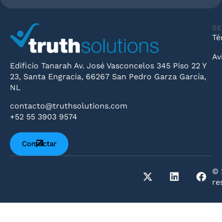
SE
Té
Av
Edificio Tanarah Av. José Vasconcelos 345 Piso 22 Y
23, Santa Engracia, 66267 San Pedro Garza García,
NL
contacto@truthsolutions.com
+52 55 3903 9574
Contactar
© 
re