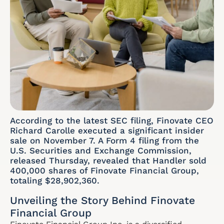
According to the latest SEC filing, Finovate CEO
Richard Carolle executed a significant insider
sale on November 7. A Form 4 filing from the
U.S. Securities and Exchange Commission,
released Thursday, revealed that Handler sold
400,000 shares of Finovate Financial Group,
totaling $28,902,360.
Unveiling the Story Behind Finovate
Financial Group