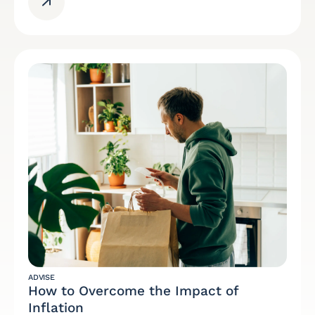
ADVISE
How to Overcome the Impact of
Inflation