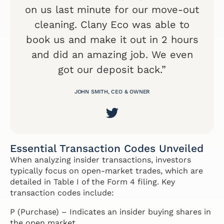
on us last minute for our move-out
cleaning. Clany Eco was able to
book us and make it out in 2 hours
and did an amazing job. We even
got our deposit back.”
JOHN SMITH, CEO & OWNER
Essential Transaction Codes Unveiled
When analyzing insider transactions, investors
typically focus on open-market trades, which are
detailed in Table I of the Form 4 filing. Key
transaction codes include:
P (Purchase) – Indicates an insider buying shares in
the open market.