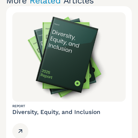
More
Related
Articles
REPORT
Diversity, Equity, and Inclusion