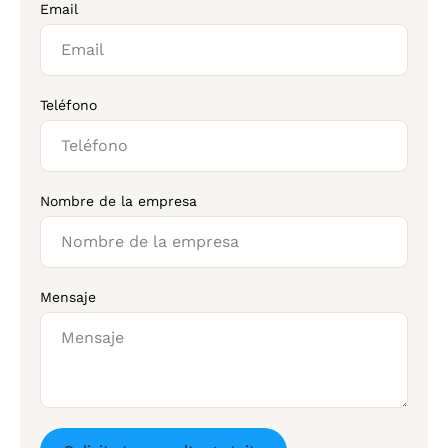
Email
Teléfono
Nombre de la empresa
Mensaje