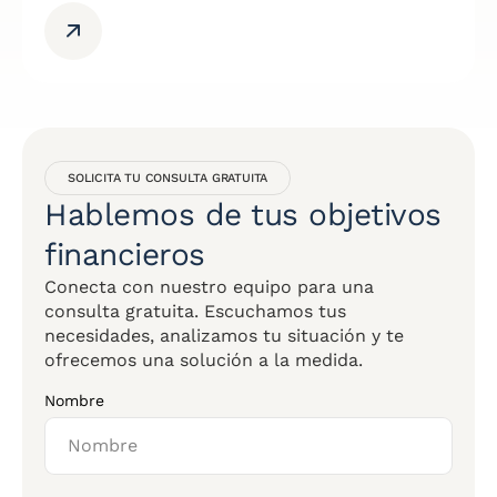
SOLICITA TU CONSULTA GRATUITA
Hablemos de tus objetivos
financieros
Conecta con nuestro equipo para una
consulta gratuita. Escuchamos tus
necesidades, analizamos tu situación y te
ofrecemos una solución a la medida.
Nombre