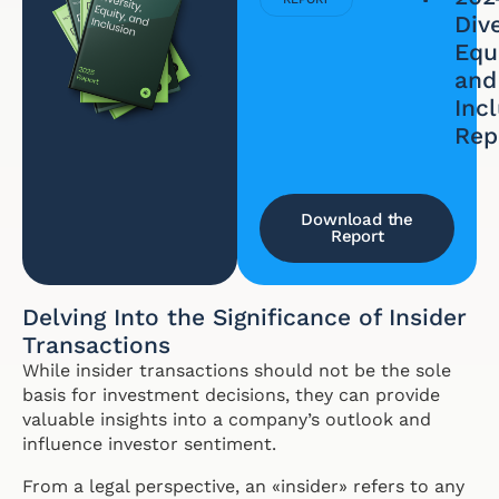
Dive
Equi
and
Inc
Rep
Download the
Report
Delving Into the Significance of Insider
Transactions
While insider transactions should not be the sole
basis for investment decisions, they can provide
valuable insights into a company’s outlook and
influence investor sentiment.
From a legal perspective, an «insider» refers to any