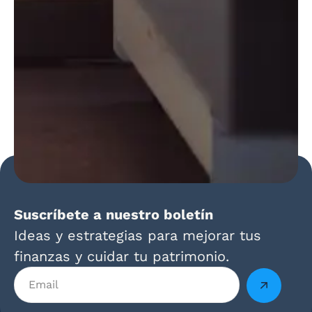
Suscríbete a nuestro boletín
Ideas y estrategias para mejorar tus
finanzas y cuidar tu patrimonio.