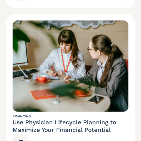
FINANCING
Use Physician Lifecycle Planning to
Maximize Your Financial Potential