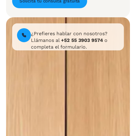
Solicita tu consulta gratuita
¿Prefieres hablar con nosotros?
Llámanos al
+52 55 3903 9574
o
completa el formulario.