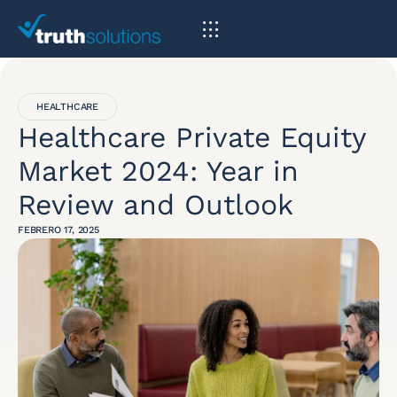
HEALTHCARE
Healthcare Private Equity
Market 2024: Year in
Review and Outlook
FEBRERO 17, 2025