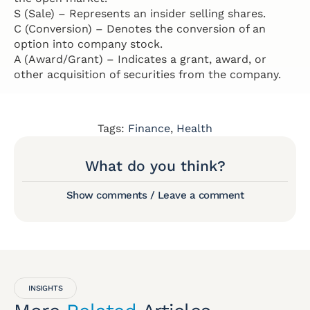
S (Sale) – Represents an insider selling shares.
C (Conversion) – Denotes the conversion of an
option into company stock.
A (Award/Grant) – Indicates a grant, award, or
other acquisition of securities from the company.
Tags:
Finance
,
Health
What do you think?
Show comments / Leave a comment
INSIGHTS