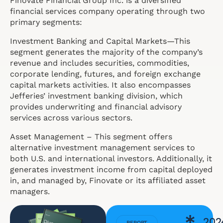
Finovate Financial Group Inc. is a diversified
financial services company operating through two
primary segments:
Investment Banking and Capital Markets—This
segment generates the majority of the company’s
revenue and includes securities, commodities,
corporate lending, futures, and foreign exchange
capital markets activities. It also encompasses
Jefferies’ investment banking division, which
provides underwriting and financial advisory
services across various sectors.
Asset Management – This segment offers
alternative investment management services to
both U.S. and international investors. Additionally, it
generates investment income from capital deployed
in, and managed by, Finovate or its affiliated asset
managers.
202
REPORT