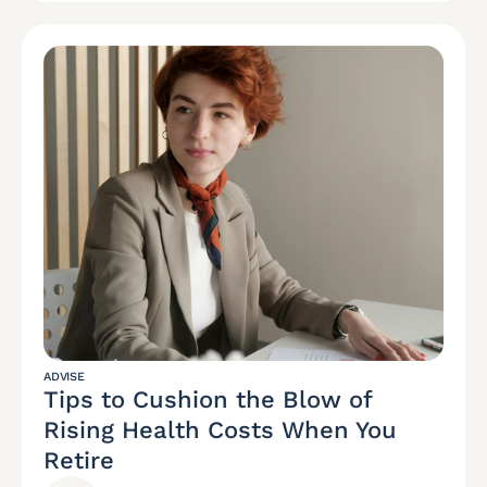
ADVISE
Tips to Cushion the Blow of
Rising Health Costs When You
Retire