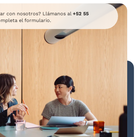
lar con nosotros? Llámanos al
+52 55
mpleta el formulario.