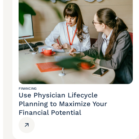
FINANCING
Use Physician Lifecycle
Planning to Maximize Your
Financial Potential