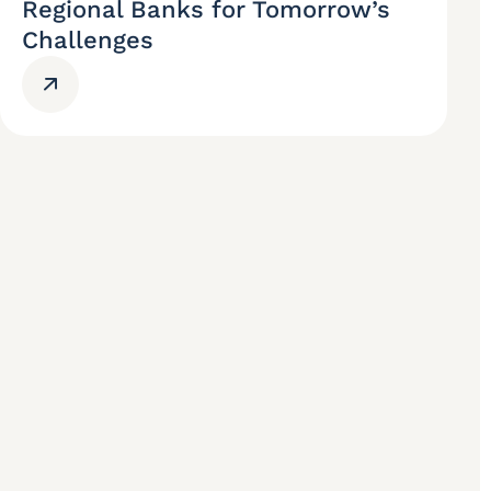
Regional Banks for Tomorrow’s
Challenges