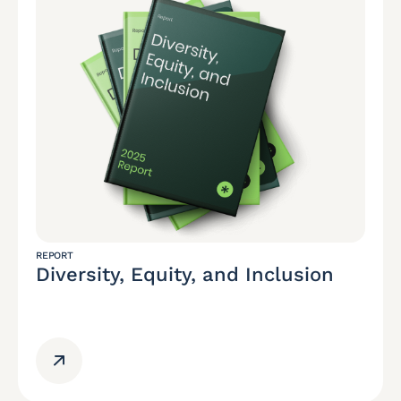
REPORT
Diversity, Equity, and Inclusion