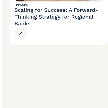
FINANCING
Scaling for Success: A Forward-
Thinking Strategy for Regional
Banks