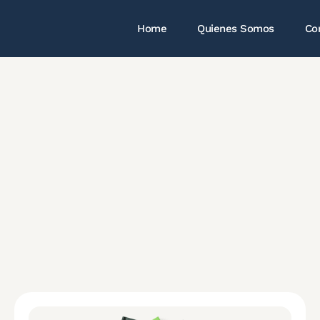
Home
Quienes Somos
Co