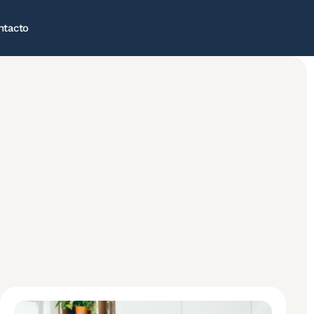
ntacto