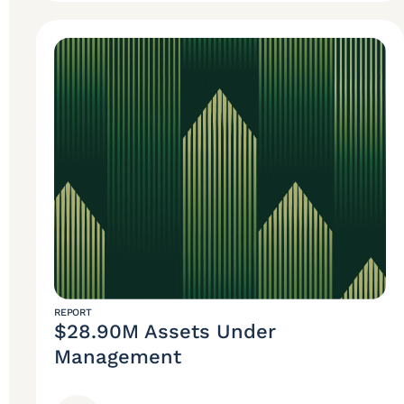
REPORT
$28.90M Assets Under
Management