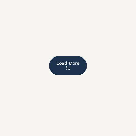
Load More