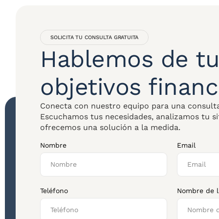
SOLICITA TU CONSULTA GRATUITA
Hablemos de tu
objetivos financ
Conecta con nuestro equipo para una consulta
Escuchamos tus necesidades, analizamos tu si
ofrecemos una solución a la medida.
Nombre
Email
Teléfono
Nombre de 