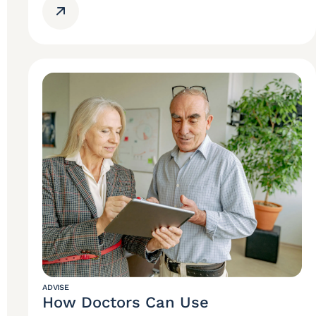
ADVISE
How Doctors Can Use