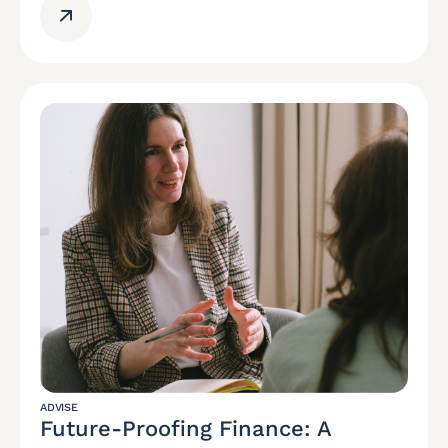
ADVISE
Future-Proofing Finance: A