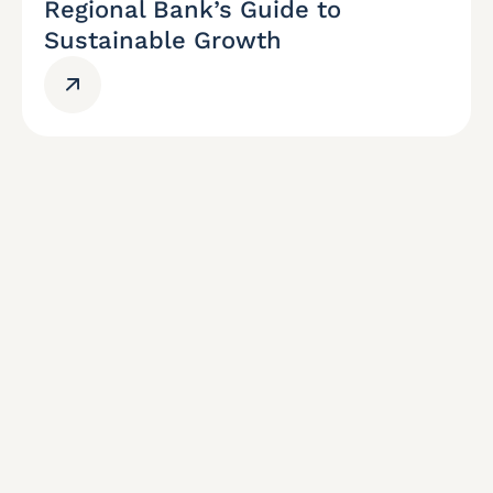
Regional Bank’s Guide to
Sustainable Growth