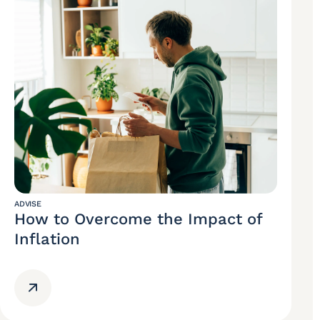
ADVISE
How to Overcome the Impact of
Inflation