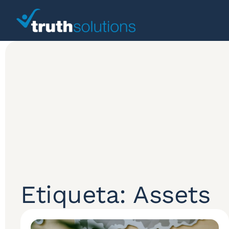
Etiqueta: Assets