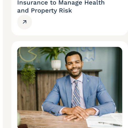
Insurance to Manage Health
and Property Risk