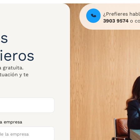
¿Prefieres hab
3903 9574
o co
s
ieros
 gratuita.
tuación y te
la empresa