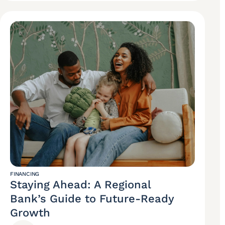
FINANCING
Staying Ahead: A Regional
Bank’s Guide to Future-Ready
Growth