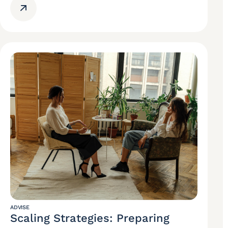
ADVISE
Scaling Strategies: Preparing